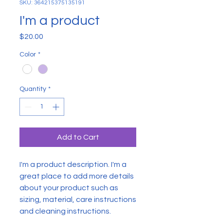
SKU: 364215375135191
I'm a product
Price
$20.00
Color
*
Quantity
*
Add to Cart
I'm a product description. I'm a 
great place to add more details 
about your product such as 
sizing, material, care instructions 
and cleaning instructions.