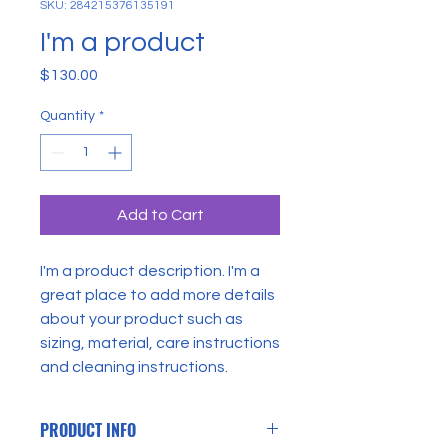
SKU: 284215376135191
I'm a product
Price
$130.00
Quantity
*
Add to Cart
I'm a product description. I'm a 
great place to add more details 
about your product such as 
sizing, material, care instructions 
and cleaning instructions.
PRODUCT INFO